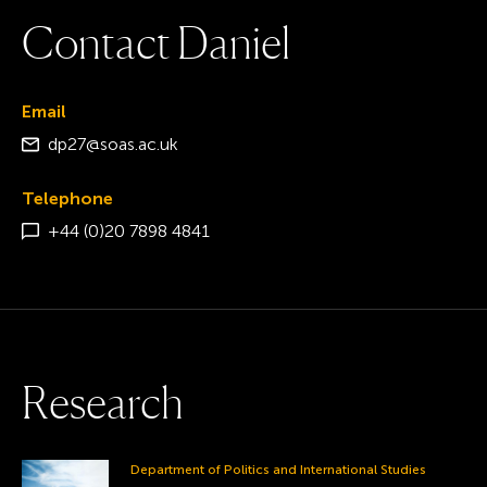
C
o
n
t
a
c
t
D
a
n
i
e
l
Email
dp27@soas.ac.uk
Telephone
+44 (0)20 7898 4841
R
e
s
e
a
r
c
h
Department of Politics and International Studies