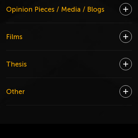
Opinion Pieces / Media / Blogs
Ope
Films
Ope
Thesis
Ope
Other
Ope