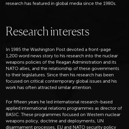
research has featured in global media since the 1980s.
R
e
s
e
a
r
c
h
i
n
t
e
r
e
s
t
s
In 1985 the Washington Post devoted a front-page
1,200 word news story to his research into the nuclear
weapons policies of the Reagan Administration and its
NATO allies, and the relationship of these governments
to their legislatures. Since then his research has been
focused on critical contemporary global issues and his
work has often attracted similar attention.
For fifteen years he led international research-based
applied international relations programmes as director of
BASIC. These programmes focused on Western nuclear
weapons policy, doctrine and deployments, UN
disarmament processes, EU and NATO security policy