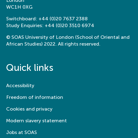
London
WC1H 0XG
Switchboard:
+44 (0)20 7637 2388
Study Enquiries:
+44 (0)20 3510 6974
© SOAS University of London (School of Oriental and
African Studies) 2022. All rights reserved.
Quick links
Accessibility
Freedom of information
Cookies and privacy
Modern slavery statement
Jobs at SOAS