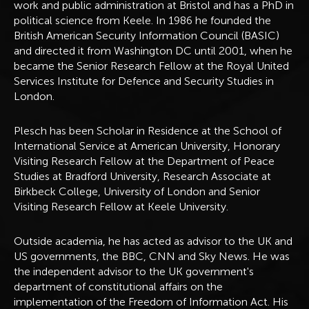
work and public administration at Bristol and has a PhD in
political science from Keele. In 1986 he founded the
British American Security Information Council (BASIC)
and directed it from Washington DC until 2001, when he
became the Senior Research Fellow at the Royal United
Services Institute for Defence and Security Studies in
London.
Plesch has been Scholar in Residence at the School of
International Service at American University, Honorary
Visiting Research Fellow at the Department of Peace
Studies at Bradford University, Research Associate at
Birkbeck College, University of London and Senior
Visiting Research Fellow at Keele University.
Outside academia, he has acted as advisor to the UK and
US governments, the BBC, CNN and Sky News. He was
the independent advisor to the UK government's
department of constitutional affairs on the
implementation of the Freedom of Information Act. His