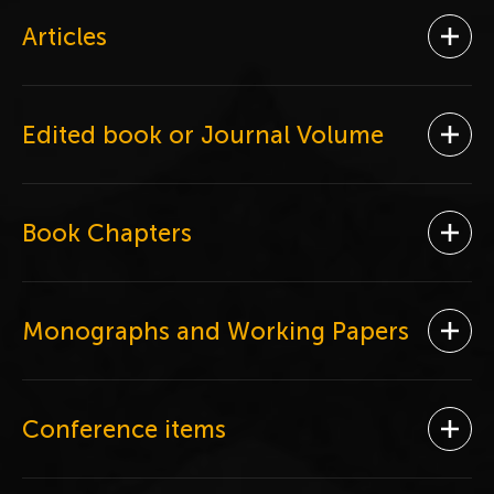
Articles
Ope
Edited book or Journal Volume
Ope
Book Chapters
Ope
Monographs and Working Papers
Ope
Conference items
Ope