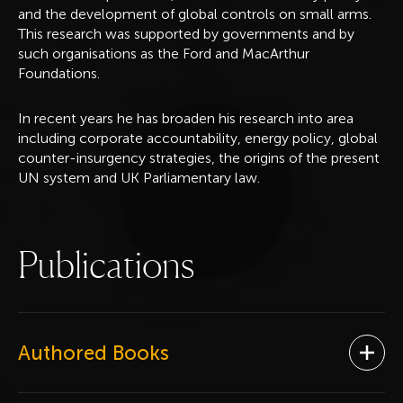
and the development of global controls on small arms.
This research was supported by governments and by
such organisations as the Ford and MacArthur
Foundations.
In recent years he has broaden his research into area
including corporate accountability, energy policy, global
counter-insurgency strategies, the origins of the present
UN system and UK Parliamentary law.
P
u
b
l
i
c
a
t
i
o
n
s
Authored Books
Ope