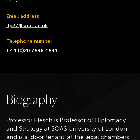
C417
Email address
dp27@soas.ac.uk
Telephone number
+44 (0)20 7898 4841
B
i
o
g
r
a
p
h
y
Professor Plesch is Professor of Diplomacy
and Strategy at SOAS University of London
and is a 'door tenant' at the legal chambers