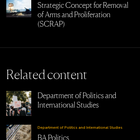
Strategic Concept for Removal
of Arms and Proliferation
(SCRAP)
R
e
l
a
t
e
d
c
o
n
t
e
n
t
Department of Politics and
International Studies
Department of Politics and International Studies
BA Politics