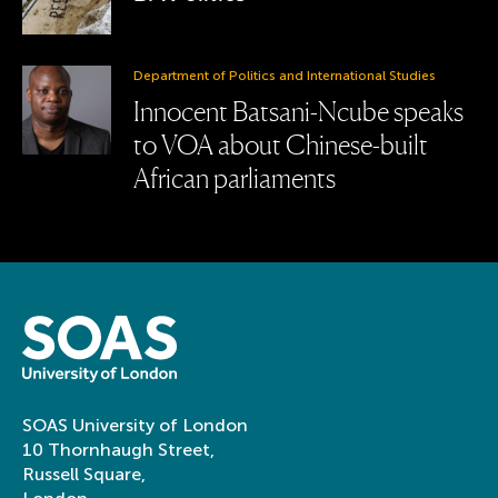
Department of Politics and International Studies
Innocent Batsani-Ncube speaks
to VOA about Chinese-built
African parliaments
SOAS University of London
10 Thornhaugh Street,
Russell Square,