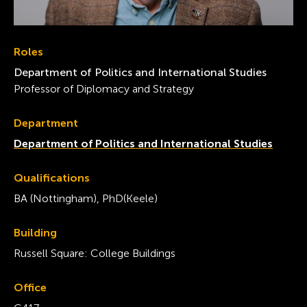
Roles
Department of Politics and International Studies
Professor of Diplomacy and Strategy
Department
Department of Politics and International Studies
Qualifications
BA (Nottingham), PhD(Keele)
Building
Russell Square: College Buildings
Office