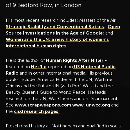
of 9 Bedford Row, in London.
His most recent research includes: Masters of the Air:
Strategic Stability and Conventional Strikes
;
Open
Source Investigations in the Age of Google
; and
Wom
en and the UN: a new history of women’s
international human rights
.
He is the author of
Human Rights After Hitler
-
featured on
Netflix
, reported on
US National Public
Radio
and in other international media. His previous
books include: America Hitler and the UN, Wartime
Origins and the Future UN (with Prof. Weiss) and the
Beauty Queen's Guide to World Peace. He leads
research on the UN, War Crimes and on Disarmament.
See
www.scrapweapons.com
www. unwcc.org
and
the
cisd research pages.
Plesch read history at Nottingham and qualified in social