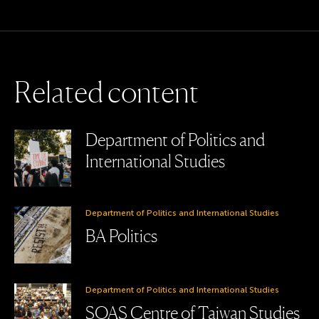
R
e
l
a
t
e
d
c
o
n
t
e
n
t
Department of Politics and
International Studies
Department of Politics and International Studies
BA Politics
Department of Politics and International Studies
SOAS Centre of Taiwan Studies