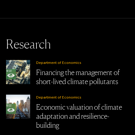
R
e
s
e
a
r
c
h
Department of Economics
Financing the management of
short-lived climate pollutants
Department of Economics
Economic valuation of climate
adaptation and resilience-
building