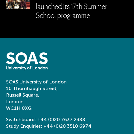
launched its 17th Summer
School programme
SOAS University of London
10 Thornhaugh Street,
Russell Square,
London
WC1H 0XG
Switchboard:
+44 (0)20 7637 2388
Study Enquiries:
+44 (0)20 3510 6974