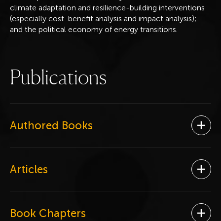
climate adaptation and resilience-building interventions
(especially cost-benefit analysis and impact analysis);
and the political economy of energy transitions.
P
u
b
l
i
c
a
t
i
o
n
s
Authored Books
Ope
Articles
Ope
Book Chapters
Ope