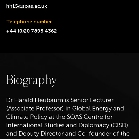
hh15@soas.ac.uk
Telephone number
+44 (0)20 7898 4362
B
i
o
g
r
a
p
h
y
Dr Harald Heubaum is Senior Lecturer
(Associate Professor) in Global Energy and
Climate Policy at the SOAS Centre for
International Studies and Diplomacy (CISD)
and Deputy Director and Co-founder of the