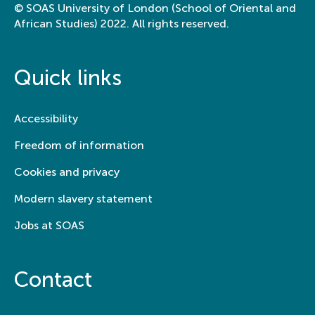
© SOAS University of London (School of Oriental and
African Studies) 2022. All rights reserved.
Quick links
Accessibility
Freedom of information
Cookies and privacy
Modern slavery statement
Jobs at SOAS
Contact