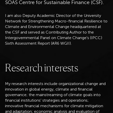
SOAS Centre for Sustainable Finance (CSF).
I am also Deputy Academic Director of the University
Network for Strengthening Macro-financial Resilience to
Climate and Environmental Change headquartered at
the CSF and served as Contributing Author to the
Intergovernmental Panel on Climate Change's (IPCC)
Sixth Assessment Report (AR6 WGII).
R
e
s
e
a
r
c
h
i
n
t
e
r
e
s
t
s
My research interests include organizational change and
innovation in global energy, climate and financial
governance; the mainstreaming of climate goals into
financial institutions' strategies and operations;
innovative financial mechanisms for climate mitigation
and adaptation; economic analysis and evaluation of