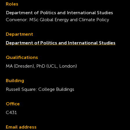
Roles
Department of Politics and International Studies
Convenor: MSc Global Energy and Climate Policy
Department
Department of Politics and International Studies
Qualifications
MA (Dresden), PhD (UCL, London)
Building
Russell Square: College Buildings
Office
C431
Email address