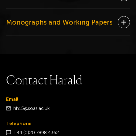
Monographs and Working Papers
Ope
C
o
n
t
a
c
t
H
a
r
a
l
d
Email
hh15@soas.ac.uk
Telephone
+44 (0)20 7898 4362