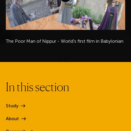
The Poor Man of Nippur - World's first film in Babylonian
I
n
t
h
i
s
s
e
c
t
i
o
n
Study
About