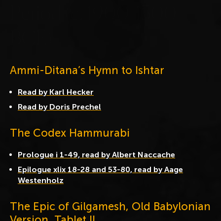
P
e
r
i
o
d
(
c
.
1
9
0
0
-
1
5
0
0
B
C
E
)
Ammi-Ditana’s Hymn to Ishtar
Read by Karl Hecker
Read by Doris Prechel
The Codex Hammurabi
Prologue i 1-49, read by Albert Naccache
Epilogue xlix 18-28 and 53-80, read by Aage
Westenholz
The Epic of Gilgamesh, Old Babylonian
Version, Tablet II