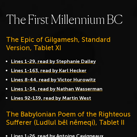
T
h
e
F
i
r
s
t
M
i
l
l
e
n
n
i
u
m
B
C
The Epic of Gilgamesh, Standard
Version, Tablet XI
Lines 1-29, read by Stephanie Dalley
Lines 1-163, read by Karl Hecker
Lines 8-44, read by Victor Hurowitz
Lines 1-34, read by Nathan Wasserman
Lines 92-139, read by Martin West
The Babylonian Poem of the Righteous
Sufferer (Ludlul bēl nēmeqi), Tablet II
Lines 1-26, read by Antoine Cavigneaux