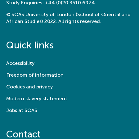
Study Enquiries:
+44 (0)20 3510 6974
© SOAS University of London (School of Oriental and
African Studies) 2022. All rights reserved.
Quick links
Accessibility
Freedom of information
Cookies and privacy
Modern slavery statement
Jobs at SOAS
Contact