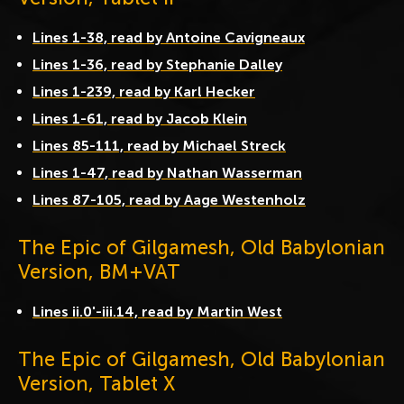
Lines 1-38, read by Antoine Cavigneaux
Lines 1-36, read by Stephanie Dalley
Lines 1-239, read by Karl Hecker
Lines 1-61, read by Jacob Klein
Lines 85-111, read by Michael Streck
Lines 1-47, read by Nathan Wasserman
Lines 87-105, read by Aage Westenholz
The Epic of Gilgamesh, Old Babylonian
Version, BM+VAT
Lines ii.0'-iii.14, read by Martin West
The Epic of Gilgamesh, Old Babylonian
Version, Tablet X