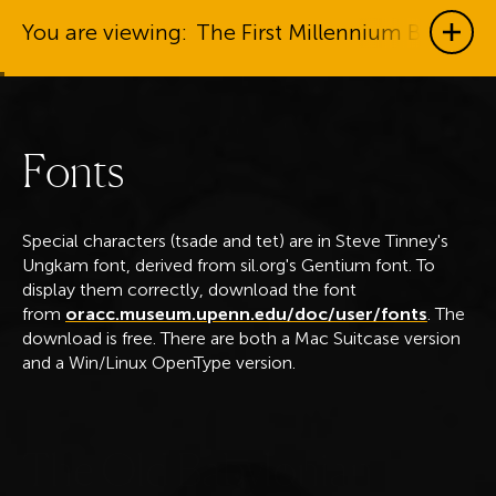
You are viewing:
The First Millennium BC
Show
F
o
n
t
s
Special characters (tsade and tet) are in Steve Tinney's
Ungkam font, derived from sil.org's Gentium font. To
display them correctly, download the font
from
oracc.museum.upenn.edu/doc/user/fonts
. The
download is free. There are both a Mac Suitcase version
and a Win/Linux OpenType version.
T
h
e
O
l
d
B
a
b
y
l
o
n
i
a
n