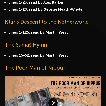
Lines 1-23, read by Alex Barker
Lines 1-23, read by George Heath-Whyte
Ištar's Descent to the Netherworld
Lines 1-125, read by Martin West
The Šamaš Hymn
Lines 15-52, read by Martin West
The Poor Man of Nippur
Play video