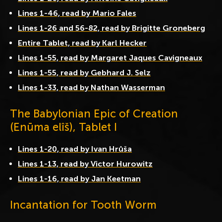
Lines 1-46, read by Mario Fales
Lines 1-26 and 56-82, read by Brigitte Groneberg
Entire Tablet, read by Karl Hecker
Lines 1-55, read by Margaret Jaques Cavigneaux
Lines 1-55, read by Gebhard J. Selz
Lines 1-33, read by Nathan Wasserman
The Babylonian Epic of Creation
(Enūma elîš), Tablet I
Lines 1-20, read by Ivan Hrůša
Lines 1-13, read by Victor Hurowitz
Lines 1-16, read by Jan Keetman
Incantation for Tooth Worm