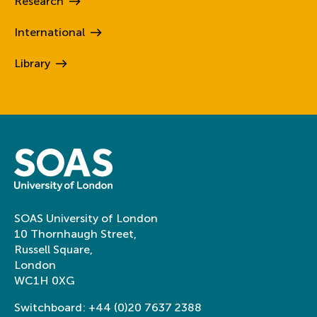
Research
International
Library
SOAS University of London
10 Thornhaugh Street,
Russell Square,
London
WC1H 0XG
Switchboard:
+44 (0)20 7637 2388