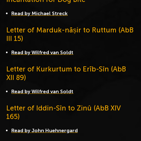
Read by Michael Streck
Letter of Marduk-nāṣir to Ruttum (AbB
III 15)
Read by Wilfred van Soldt
Letter of Kurkurtum to Erīb-Sîn (AbB
XII 89)
Read by Wilfred van Soldt
Letter of Iddin-Sîn to Zinû (AbB XIV
165)
Read by John Huehnergard