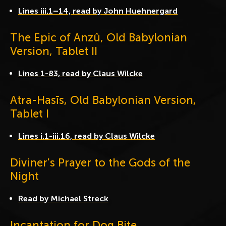
Lines iii.1–14, read by John Huehnergard
The Epic of Anzû, Old Babylonian
Version, Tablet II
Lines 1-83, read by Claus Wilcke
Atra-Hasīs, Old Babylonian Version,
Tablet I
Lines i.1-iii.16, read by Claus Wilcke
Diviner's Prayer to the Gods of the
Night
Read by Michael Streck
Incantation for Dog Bite